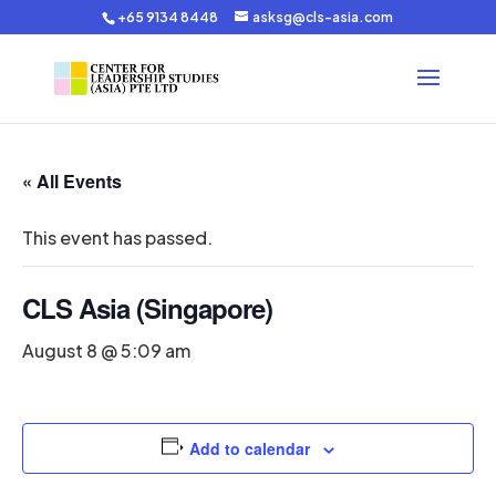
+65 9134 8448
asksg@cls-asia.com
« All Events
This event has passed.
CLS Asia (Singapore)
August 8 @ 5:09 am
Add to calendar