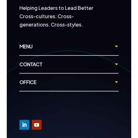
Helping Leaders to Lead Better
Cross-cultures. Cross-
generations. Cross-styles.
MENU
CONTACT
OFFICE