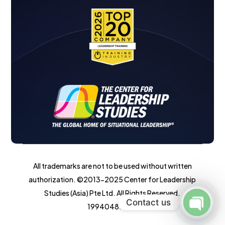
All trademarks are not to be used without written
authorization. ©2013-2025 Center for Leadership
Studies (Asia) Pte Ltd. All Rights Reserved.
Contact us
199404855W.
Open