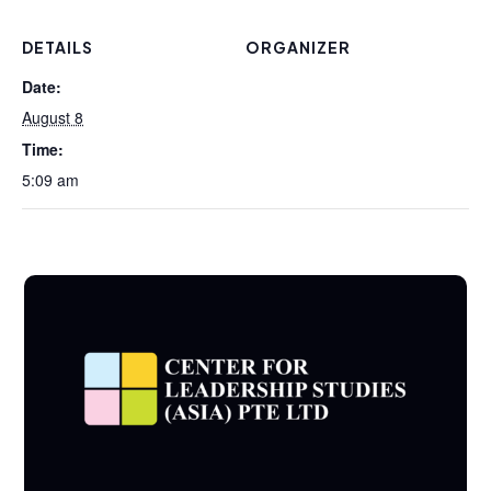
DETAILS
ORGANIZER
Date:
August 8
Time:
5:09 am