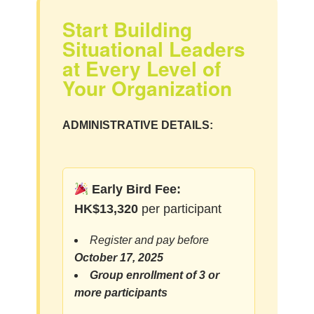
Start Building
Situational Leaders
at Every Level of
Your Organization
ADMINISTRATIVE DETAILS:
Early Bird Fee:
HK$13,320
per participant
Register and pay before
October 17, 2025
Group enrollment of 3 or
more participants