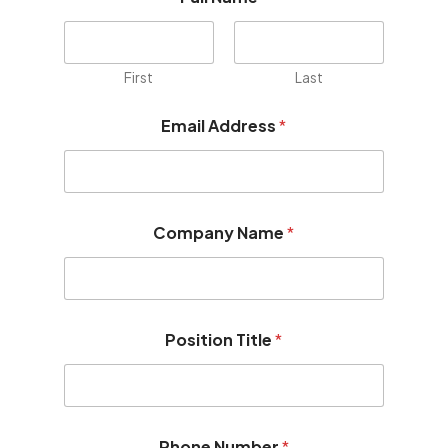
First
Last
Email Address
*
Company Name
*
Position Title
*
*
Phone Number
*