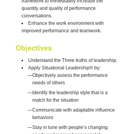
framework to immediately increase the
quantity and quality of performance
conversations.
Enhance the work environment with
improved performance and teamwork.
Objectives
Understand the Three truths of leadership.
Apply Situational Leadership® by:
—
Objectively assess the performance
needs of others
—
Identify the leadership style that is a
match for the situation
—
Communicate with adaptable influence
behaviors
—
Stay in tune with people’s changing