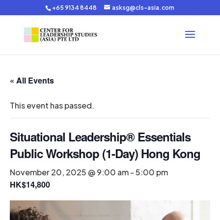
+65 9134 8448
asksg@cls-asia.com
« All Events
This event has passed.
Situational Leadership® Essentials
Public Workshop (1-Day) Hong Kong
November 20, 2025 @ 9:00 am
-
5:00 pm
HK$14,800