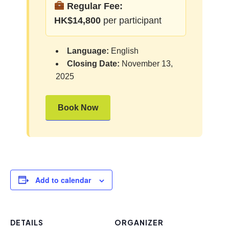
Regular Fee:
HK$14,800
per participant
Language:
English
Closing Date:
November 13,
2025
Book Now
Add to calendar
DETAILS
ORGANIZER