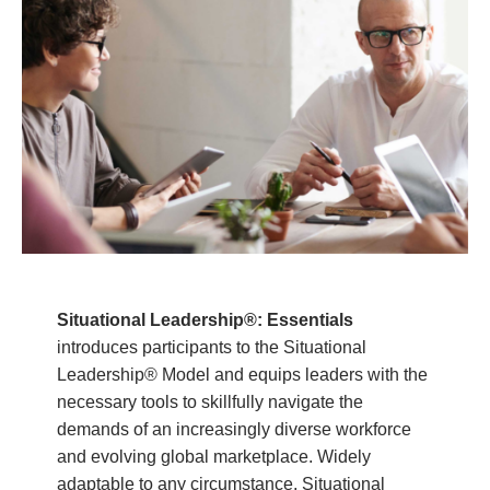
Situational Leadership®: Essentials
introduces participants to the Situational
Leadership® Model and equips leaders with the
necessary tools to skillfully navigate the
demands of an increasingly diverse workforce
and evolving global marketplace. Widely
adaptable to any circumstance, Situational