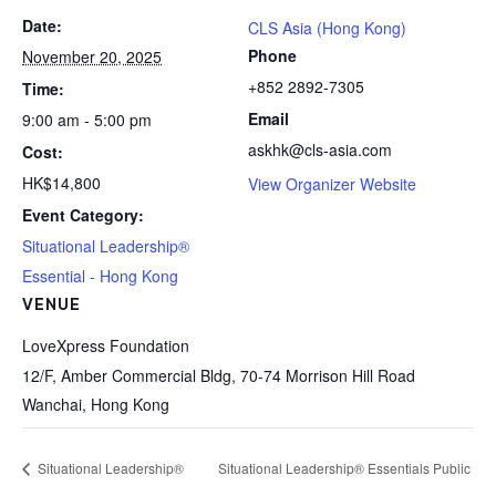
Date:
CLS Asia (Hong Kong)
Phone
November 20, 2025
+852 2892-7305
Time:
Email
9:00 am - 5:00 pm
askhk@cls-asia.com
Cost:
HK$14,800
View Organizer Website
Event Category:
Situational Leadership®
Essential - Hong Kong
VENUE
LoveXpress Foundation
12/F, Amber Commercial Bldg, 70-74 Morrison Hill Road
Wanchai
,
Hong Kong
Situational Leadership®
Situational Leadership® Essentials Public