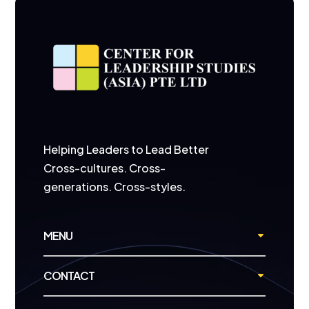
Helping Leaders to Lead Better
Cross-cultures. Cross-
generations. Cross-styles.
MENU
CONTACT