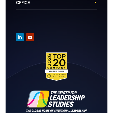
OFFICE