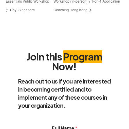
Essentials Public Workshop
Workshop (In-person) + 1-on-1 Application
(1-Day) Singapore
Coaching Hong Kong
Join this
Program
Now!
Reach out to us if you are interested
in becoming certified and to
implement any of these courses in
your organization.
Full Name
*