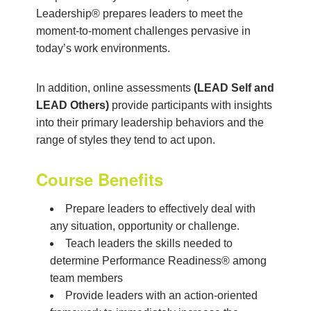
Leadership® prepares leaders to meet the
moment-to-moment challenges pervasive in
today’s work environments.
In addition, online assessments
(LEAD Self and
LEAD Others)
provide participants with insights
into their primary leadership behaviors and the
range of styles they tend to act upon.
Course Benefits
Prepare leaders to effectively deal with
any situation, opportunity or challenge.
Teach leaders the skills needed to
determine Performance Readiness® among
team members
Provide leaders with an action-oriented