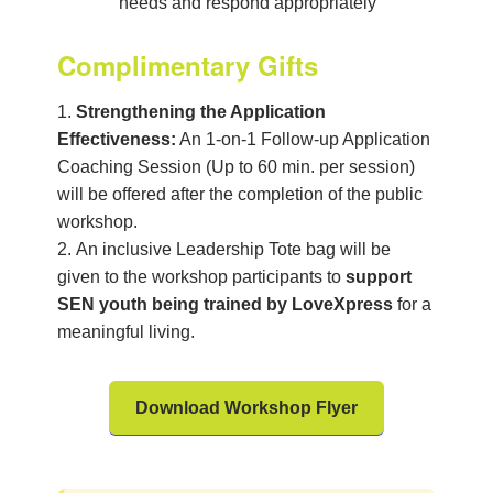
needs and respond appropriately
Complimentary Gifts
Strengthening the Application
Effectiveness:
An 1-on-1 Follow-up Application
Coaching Session (Up to 60 min. per session)
will be offered after the completion of the public
workshop.
An inclusive
Leadership Tote bag will be
given to the
workshop participants to
support
SEN
youth being trained by
LoveXpress
for a
meaningful living.
Download Workshop Flyer