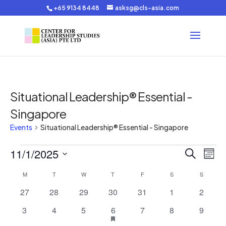
+65 9134 8448
asksg@cls-asia.com
Situational Leadership® Essential -
Singapore
Events
Situational Leadership® Essential - Singapore
Events
Events
Eve
11/1/2025
Search
Mont
Vie
Search
Select
Nav
Calendar
and
M
MONDAY
T
TUESDAY
W
WEDNESDAY
T
THURSDAY
F
FRIDAY
S
SATURDAY
S
SUNDAY
date.
of
Views
0
0
0
0
0
0
0
27
28
29
30
31
1
2
Events
Navigat
events
events
events
events
events
events
events
0
0
0
1
has
0
0
0
3
4
5
6
7
8
9
featured
events
events
events
event
events
events
events