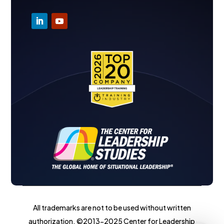
All trademarks are not to be used without written
authorization. ©2013-2025 Center for Leadership