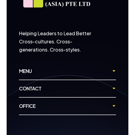
Helping Leaders to Lead Better
Cross-cultures. Cross-
generations. Cross-styles.
MENU
CONTACT
OFFICE